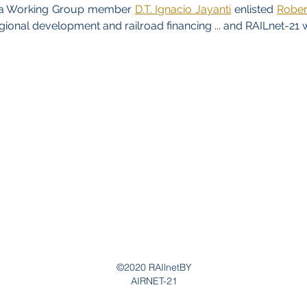
, a Working Group member
D.T. Ignacio Jayanti
enlisted
Robert
egional development and railroad financing ... and RAILnet-21 
©2020 RAIlnetBY
AIRNET-21