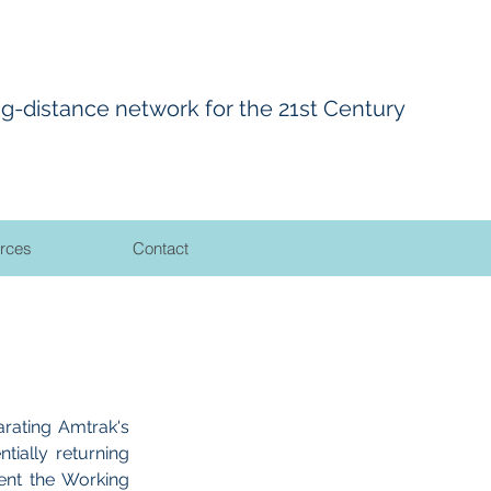
ng-distance network for the 21st Century
rces
Contact
rating Amtrak's
tially returning
ent the Working