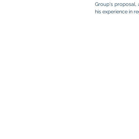
Group's proposal
his experience in r