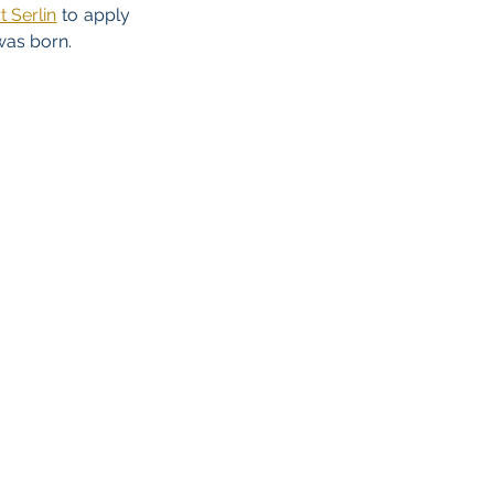
 Serlin
to apply
was born.