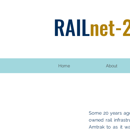
RAIL
net-
Home
About
Some 20 years ago
owned rail infrast
Amtrak to as it w