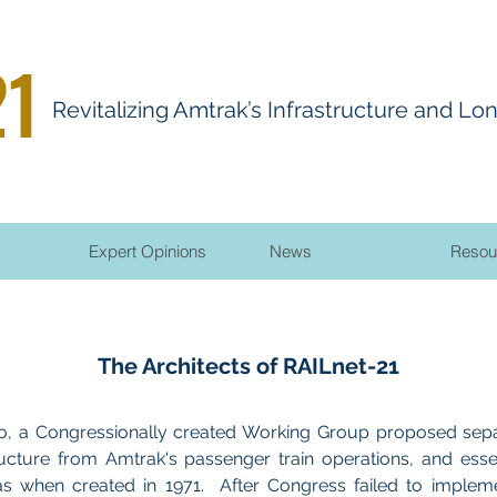
21
R
evitalizing
A
mtrak’s Infrastructure and Lo
Expert Opinions
News
Resou
The Architects of RAILnet-21
, a Congressionally created Working Group proposed sepa
ructure from Amtrak's passenger train operations, and essen
as when created in 1971. After Congress failed to implem