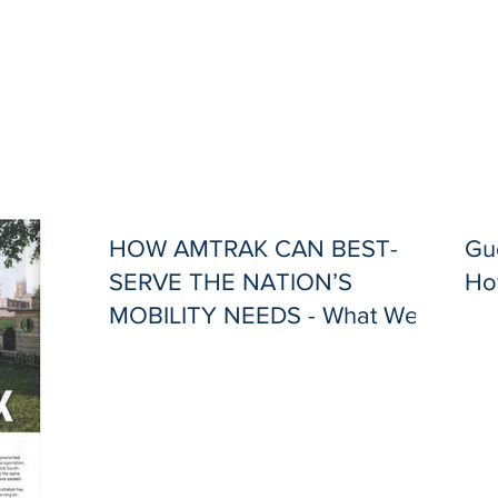
HOW AMTRAK CAN BEST-
Gue
SERVE THE NATION’S
Ho
MOBILITY NEEDS - What Went
Wrong, and What Needs to
Change