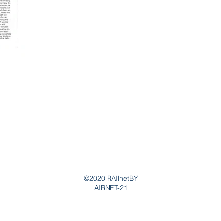
©2020 RAIlnetBY
AIRNET-21