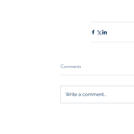
Comments
Write a comment...