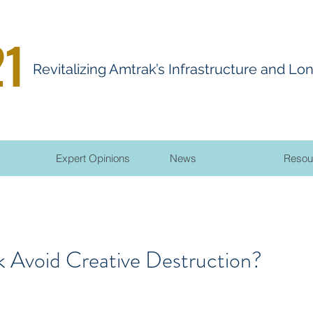
21
R
evitalizing
A
mtrak’s Infrastructure and Lo
Expert Opinions
News
Resou
 Avoid Creative Destruction?