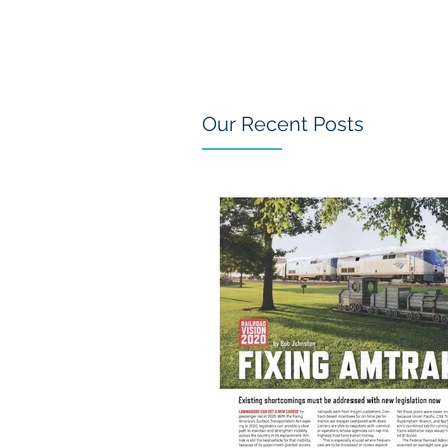
Our Recent Posts