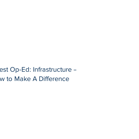
st Op-Ed: Infrastructure –
w to Make A Difference