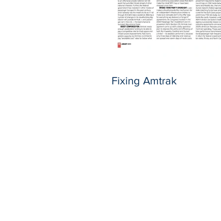
Fixing Amtrak