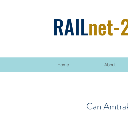
RAIL
net-
Home
About
Can Amtrak