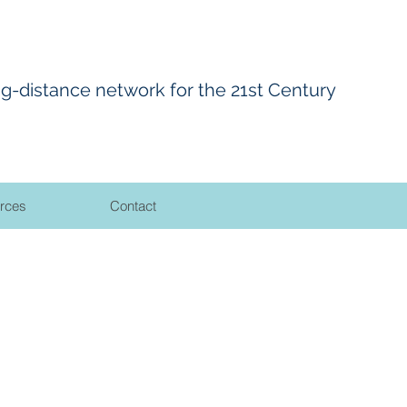
ng-distance network for the 21st Century
rces
Contact