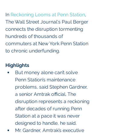
In 
Reckoning Looms at Penn Station
, 
The Wall Street Journal's Paul Berger 
connects the disruption tormenting 
hundreds of thousands of 
commuters at New York Penn Station 
to chronic underfunding.
Highlights
But money alone can’t solve 
Penn Station’s maintenance 
problems, said Stephen Gardner, 
a senior Amtrak official. The 
disruption represents a reckoning 
after decades of running Penn 
Station at a pace it was never 
designed to handle, he said.  
Mr. Gardner, Amtrak’s executive 