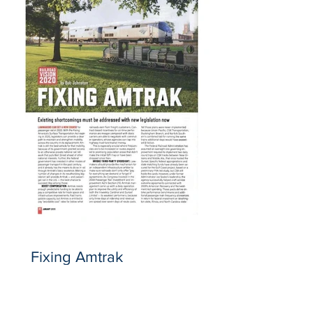
Fixing Amtrak