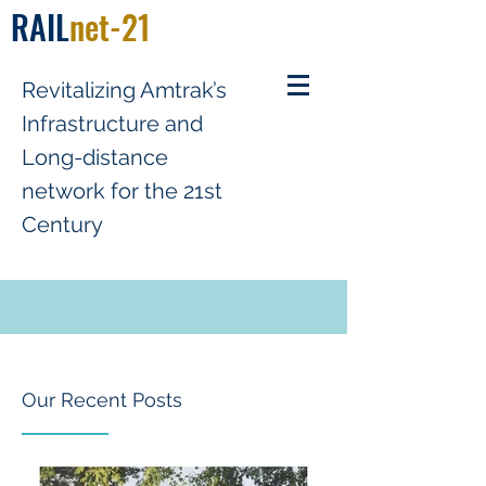
RAIL
net-21
R
evitalizing
A
mtrak’s
Infrastructure and
Long-distance
network for the 21st
Century
Our Recent Posts