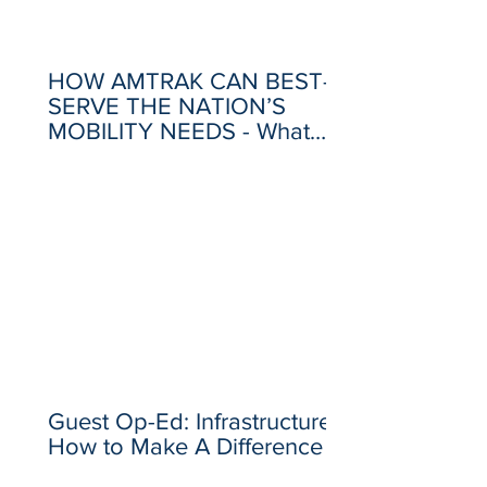
HOW AMTRAK CAN BEST-
SERVE THE NATION’S
MOBILITY NEEDS - What
Went Wrong, and What
Needs to Change
Guest Op-Ed: Infrastructure –
How to Make A Difference