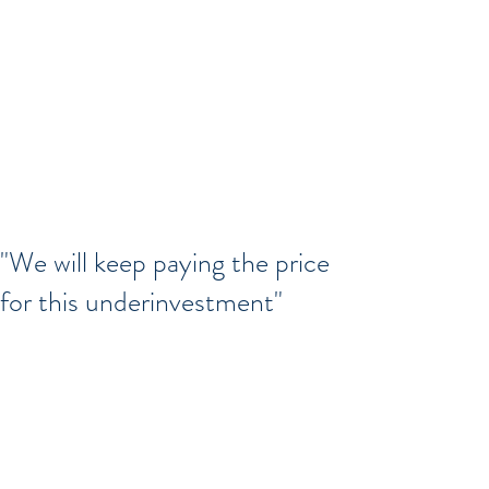
"We will keep paying the price
for this underinvestment"